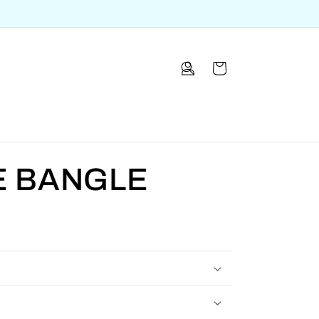
Log
Cart
in
E BANGLE