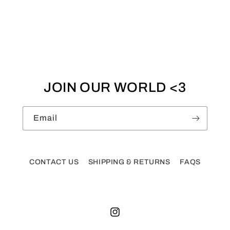
JOIN OUR WORLD <3
Email
CONTACT US
SHIPPING & RETURNS
FAQS
Instagram