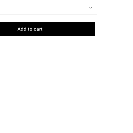
Add to cart