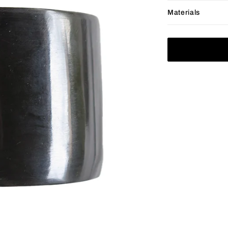
Materials