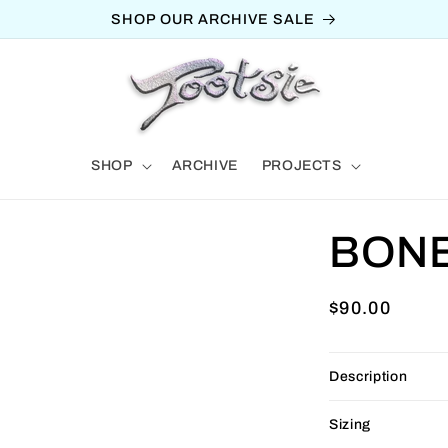
SHOP OUR ARCHIVE SALE
SHOP
ARCHIVE
PROJECTS
BON
Regular
$90.00
price
Description
Sizing