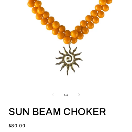
of
1
/
4
SUN BEAM CHOKER
Regular
$80.00