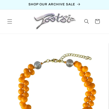
Skip to
SHOP OUR ARCHIVE SALE
content
Cart
Skip to
product
information