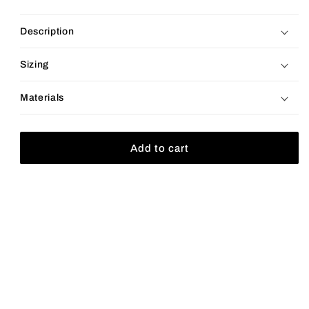
price
Description
Sizing
Materials
Add to cart