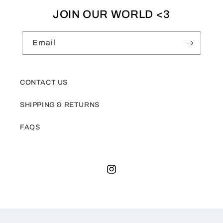
JOIN OUR WORLD <3
Email
CONTACT US
SHIPPING & RETURNS
FAQS
Instagram